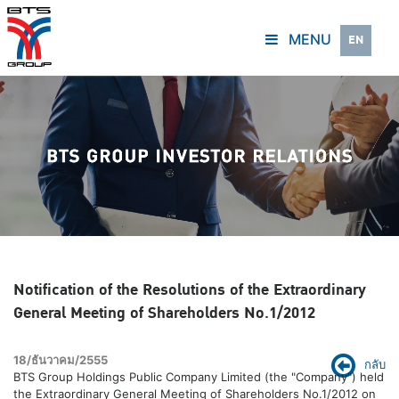
MENU
EN
Notification of the Resolutions of the Extraordinary
General Meeting of Shareholders No.1/2012
18/ธันวาคม/2555
กลับ
BTS Group Holdings Public Company Limited (the "Company") held
the Extraordinary General Meeting of Shareholders No.1/2012 on