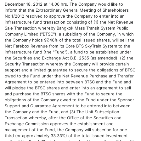
December 18, 2012 at 14.06 hrs. The Company would like to
inform that the Extraordinary General Meeting of Shareholders
No.1/2012 resolved to approve the Company to enter into an
infrastructure fund transaction consisting of (1) the Net Revenue
Sale Transaction whereby Bangkok Mass Transit System Public
Company Limited ("BTSC"), a subsidiary of the Company, in which
the Company holds 97.46% of the total issued shares, will sell the
Net Farebox Revenue from its Core BTS SkyTrain System to the
infrastructure fund (the "Fund"), a fund to be established under
the Securities and Exchange Act B.E. 2535 (as amended), (2) the
Security Transaction whereby the Company will provide certain
support and a limited guarantee to secure the obligations of BTSC
owed to the Fund under the Net Revenue Purchase and Transfer
Agreement to be entered into between BTSC and the Fund and
will pledge the BTSC shares and enter into an agreement to sell
and purchase the BTSC shares with the Fund to secure the
obligations of the Company owed to the Fund under the Sponsor
Support and Guarantee Agreement to be entered into between
the Company and the Fund, and (3) The Unit Subscription
Transaction whereby, after the Office of the Securities and
Exchange Commission approves the establishment and
management of the Fund, the Company will subscribe for one-
third (or approximately 33.33%) of the total issued investment