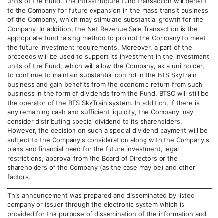
units of the Fund. The infrastructure fund transaction will benefit
to the Company for future expansion in the mass transit business
of the Company, which may stimulate substantial growth for the
Company. In addition, the Net Revenue Sale Transaction is the
appropriate fund raising method to prompt the Company to meet
the future investment requirements. Moreover, a part of the
proceeds will be used to support its investment in the investment
units of the Fund, which will allow the Company, as a unitholder,
to continue to maintain substantial control in the BTS SkyTrain
business and gain benefits from the economic return from such
business in the form of dividends from the Fund. BTSC will still be
the operator of the BTS SkyTrain system. In addition, if there is
any remaining cash and sufficient liquidity, the Company may
consider distributing special dividend to its shareholders.
However, the decision on such a special dividend payment will be
subject to the Company's consideration along with the Company's
plans and financial need for the future investment, legal
restrictions, approval from the Board of Directors or the
shareholders of the Company (as the case may be) and other
factors.
______________________________________________________________________
This announcement was prepared and disseminated by listed
company or issuer through the electronic system which is
provided for the purpose of dissemination of the information and