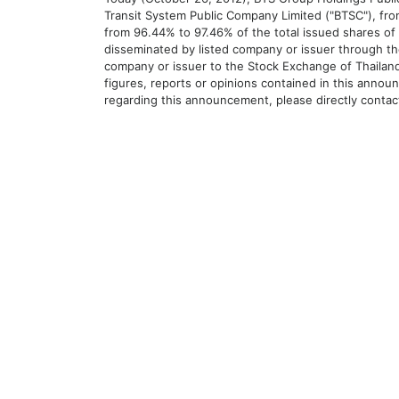
Transit System Public Company Limited ("BTSC"), fr
from 96.44% to 97.46% of the total issued shares of 
disseminated by listed company or issuer through th
company or issuer to the Stock Exchange of Thailand
figures, reports or opinions contained in this announ
regarding this announcement, please directly conta