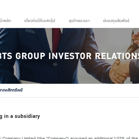
น้าหลัก
เกี่ยวกับบีทีเอสกรุ๊ป
ธุรกิจของเรา
นักลงทุนสัมพันธ์
ลาดหลักทรัพย์
g in a subsidiary
 Company Limited (the "Company") acquired an additional 1.02% of the t