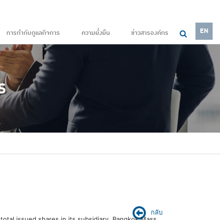
EN
การกำกับดูแลกิจการ
ความยั่งยืน
ข่าวสารองค์กร
กลับ
otal issued shares in its subsidiary, Bangkok Mass