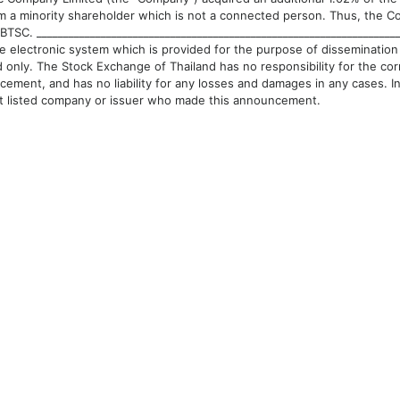
om a minority shareholder which is not a connected person. Thus, the 
BTSC. ________________________________________________________________
e electronic system which is provided for the purpose of dissemination 
 only. The Stock Exchange of Thailand has no responsibility for the c
cement, and has no liability for any losses and damages in any cases. In 
ct listed company or issuer who made this announcement.