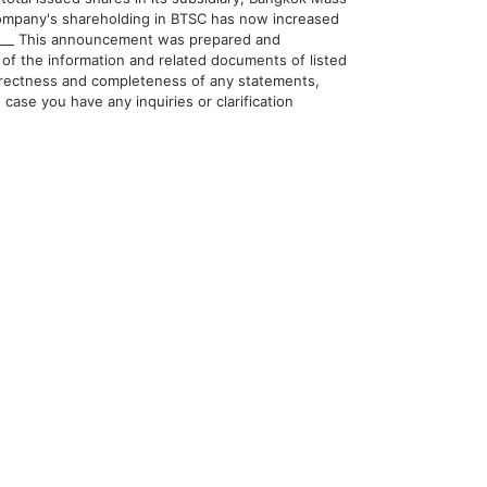
Company's shareholding in BTSC has now increased
______ This announcement was prepared and
of the information and related documents of listed
orrectness and completeness of any statements,
case you have any inquiries or clarification