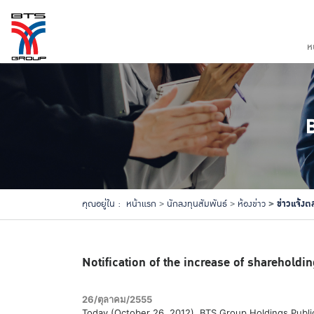
ห
ข่าวแจ้งต
คุณอยู่ใน :
หน้าแรก
นักลงทุนสัมพันธ์
ห้องข่าว
Notification of the increase of shareholdin
26/ตุลาคม/2555
Today (October 26, 2012), BTS Group Holdings Public