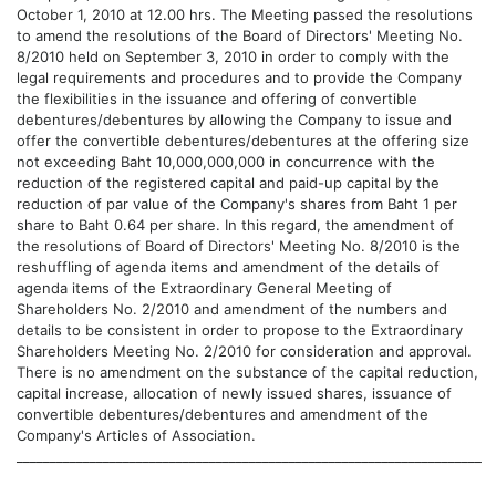
October 1, 2010 at 12.00 hrs. The Meeting passed the resolutions
to amend the resolutions of the Board of Directors' Meeting No.
8/2010 held on September 3, 2010 in order to comply with the
legal requirements and procedures and to provide the Company
the flexibilities in the issuance and offering of convertible
debentures/debentures by allowing the Company to issue and
offer the convertible debentures/debentures at the offering size
not exceeding Baht 10,000,000,000 in concurrence with the
reduction of the registered capital and paid-up capital by the
reduction of par value of the Company's shares from Baht 1 per
share to Baht 0.64 per share. In this regard, the amendment of
the resolutions of Board of Directors' Meeting No. 8/2010 is the
reshuffling of agenda items and amendment of the details of
agenda items of the Extraordinary General Meeting of
Shareholders No. 2/2010 and amendment of the numbers and
details to be consistent in order to propose to the Extraordinary
Shareholders Meeting No. 2/2010 for consideration and approval.
There is no amendment on the substance of the capital reduction,
capital increase, allocation of newly issued shares, issuance of
convertible debentures/debentures and amendment of the
Company's Articles of Association.
______________________________________________________________________