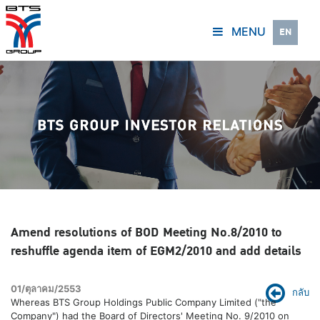
MENU
EN
Amend resolutions of BOD Meeting No.8/2010 to
reshuffle agenda item of EGM2/2010 and add details
01/ตุลาคม/2553
กลับ
Whereas BTS Group Holdings Public Company Limited ("the
Company") had the Board of Directors' Meeting No. 9/2010 on