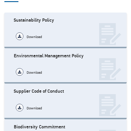
Sustainability Policy
Download
Environmental Management Policy
Download
Supplier Code of Conduct
Download
Biodiversity Commitment