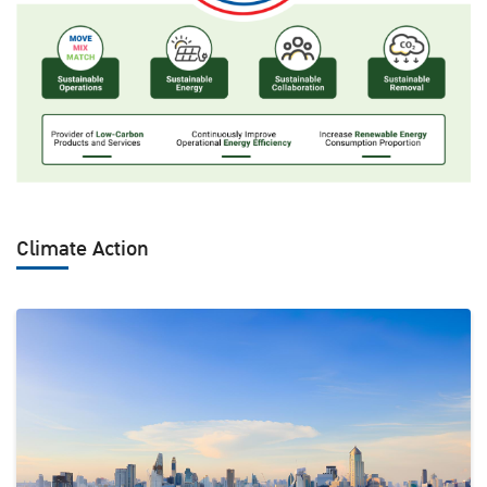
Climate Action