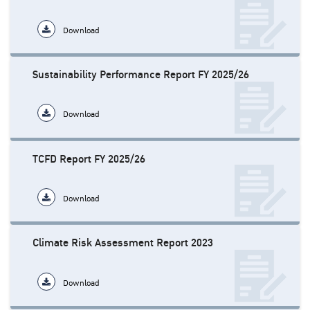
Download
Sustainability Performance Report FY 2025/26
Download
TCFD Report FY 2025/26
Download
Climate Risk Assessment Report 2023
Download