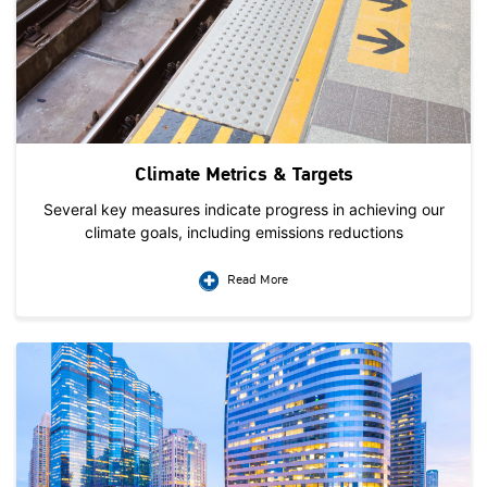
Climate Metrics & Targets
Several key measures indicate progress in achieving our
climate goals, including emissions reductions
Read More