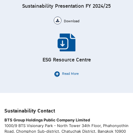
Sustainability Presentation FY 2024/25
Download
ESG Resource Centre
Read More
Sustainability Contact
BTS Group Holdings Public Company Limited
1000/9 BTS Visionary Park - North Tower 34th Floor, Phahonyothin
Road, Chomphon Sub-district, Chatuchak District, Bangkok 10900