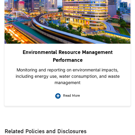
Environmental Resource Management
Performance
Monitoring and reporting on environmental impacts,
including energy use, water consumption, and waste
management
Read More
Related Policies and Disclosures