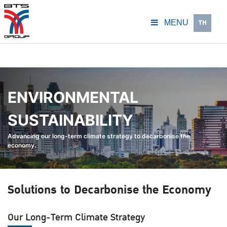
TH
MENU
ENVIRONMENTAL
SUSTAINABILITY
Advancing our long-term climate strategy to decarbonise the
economy.
Solutions to Decarbonise the Economy
Our Long-Term Climate Strategy