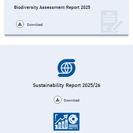
Biodiversity Assessment Report 2025
Download
Sustainability Report 2025/26
Download