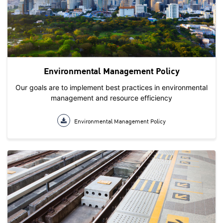
Environmental Management Policy
Our goals are to implement best practices in environmental
management and resource efficiency
Environmental Management Policy