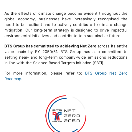
As the effects of climate change become evident throughout the
global economy, businesses have increasingly recognised the
need to be resilient and to actively contribute to climate change
mitigation. Our long-term strategy is designed to drive impactful
environmental initiatives and contribute to a sustainable future.
BTS Group has committed to achieving Net Zero
across its entire
value chain by FY 2050/51. BTS Group has also committed to
setting near- and long-term company-wide emissions reductions
in line with the Science Based Targets initiative (SBTi).
For more information, please refer to:
BTS Group Net Zero
Roadmap.