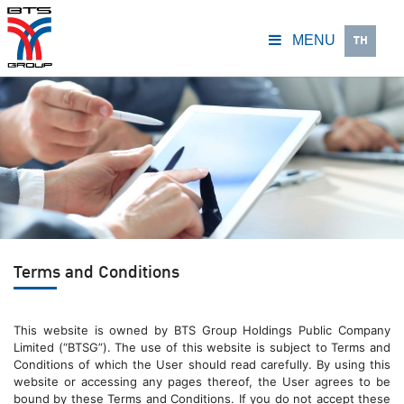
TH
MENU
Terms and Conditions
This website is owned by BTS Group Holdings Public Company
Limited (“BTSG”). The use of this website is subject to Terms and
Conditions of which the User should read carefully. By using this
website or accessing any pages thereof, the User agrees to be
bound by these Terms and Conditions. If you do not accept these