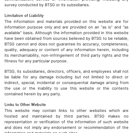
survey conducted by BTSG or its subsidiaries.
Limitation of Liability
The information and materials provided on this website are for
information purpose only and are provided on an “as is” and “as
available” basis. Although the information provided in this website
have been obtained from sources believed by BTSG to be reliable,
BTSG cannot and does not guarantee its accuracy, completeness,
quality, adequacy or content of any information herein, including
its merchantability, non-infringement of third party rights and the
fitness for any particular purpose.
BTSG, its subsidiaries, directors, officers, and employees shall not
be liable for any damage including but not limited to direct or
indirect, special, incidental or consequential damage arising from
the use or the inability to use this website or the contents
contained herein by any party.
Links to Other Website
This website may contain links to other websites which are
hosted and maintained by third parties. BTSG makes no
representation or verification of the information of such website
and does not imply any endorsement or recommendation of the