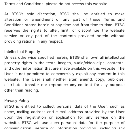
Terms and Conditions, please do not access this website.
At BTSG’s sole discretion, BTSG shall be entitled to make
alteration or amendment of any part of these Terms and
Conditions stated herein at any time and from time to time. BTSG
reserves the rights to alter, limit, or discontinue the website
service or any part of the contents provided herein without
providing rational in any respect.
Intellectual Property
Unless otherwise specified herein, BTSG shall own all intellectual
property rights in the texts, images, audio/video clips, contents,
and other information that are made available on this website. The
User is not permitted to commercially exploit any content in this
website. The User shall neither alter, amend, copy, publicise,
distribute, transfer nor reproduce any content for any purpose
other than reading.
Privacy Policy
BTSG is entitled to collect personal data of the User, such as
name, mailing address and e-mail address provided by the User
upon the registration or application for any service on the
website. BTSG will use such personal data for the purpose of
communication, service or information providing, including any