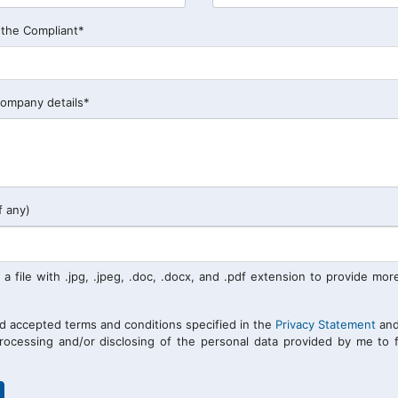
 the Compliant*
company details*
f any)
 a file with .jpg, .jpeg, .doc, .docx, and .pdf extension to provide mor
nd accepted terms and conditions specified in the
Privacy Statement
and
processing and/or disclosing of the personal data provided by me to f