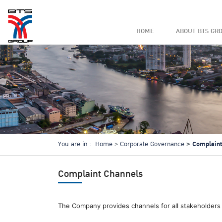
HOME
ABOUT BTS GR
Complaint
You are in :
Home
Corporate Governance
Complaint Channels
The Company provides channels for all stakeholders 