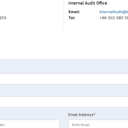
Internal Audit Office
Email:
InternalAudit@b
5203
Tel:
+66 (0)2 080 1
*
Email Address*