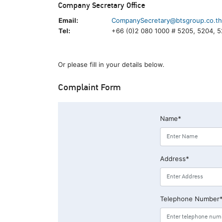
Company Secretary Office
Email:
CompanySecretary@btsgroup.co.th
Tel:
+66 (0)2 080 1000 # 5205, 5204, 
Or please fill in your details below.
Complaint Form
Name*
Address*
Telephone Number