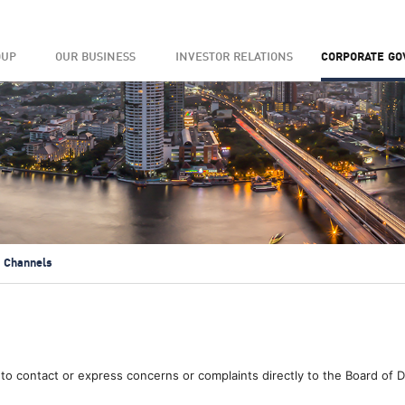
OUP
OUR BUSINESS
INVESTOR RELATIONS
CORPORATE G
 Channels
to contact or express concerns or complaints directly to the Board of 