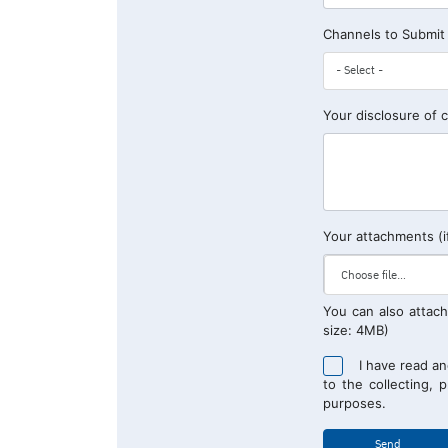
Channels to Submit
Your disclosure of 
Your attachments (i
You can also attach
size: 4MB)
I have read a
to the collecting, 
purposes.
Send