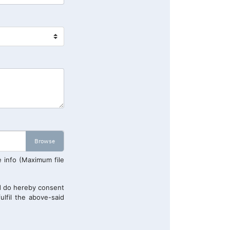
e info (Maximum file
 do hereby consent
ulfil the above-said