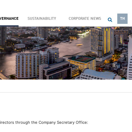
OVERNANCE
SUSTAINABILITY
CORPORATE NEWS
TH
Directors through the Company Secretary Office: