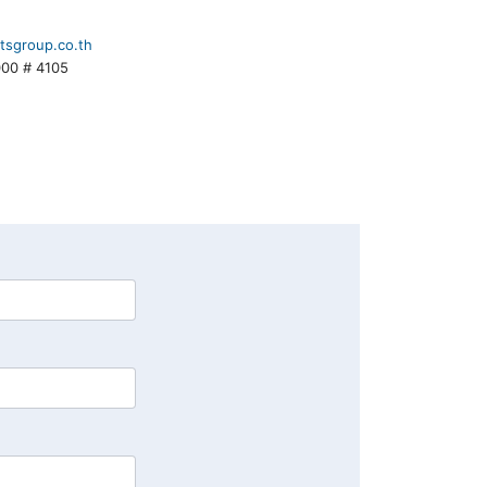
tsgroup.co.th
000 # 4105