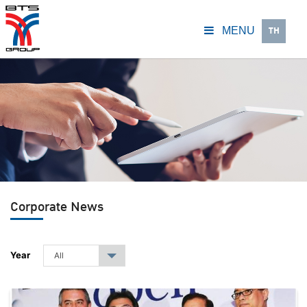
TH
MENU
Corporate News
Year
All
▾