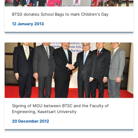
BTSG donates School Bags to mark Children's Day
12 January 2013
Signing of MOU between BTSC and the Faculty of
Engineering, Kasetsart University
20 December 2012