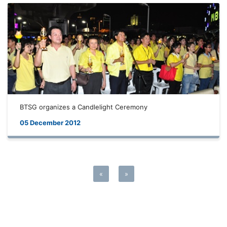
BTSG organizes a Candlelight Ceremony
05 December 2012
«
»