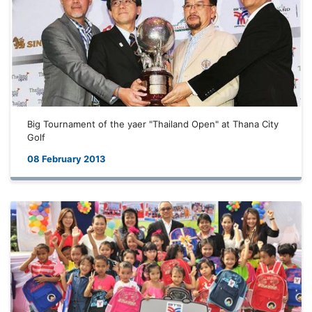
Big Tournament of the yaer "Thailand Open" at Thana City
Golf
08 February 2013