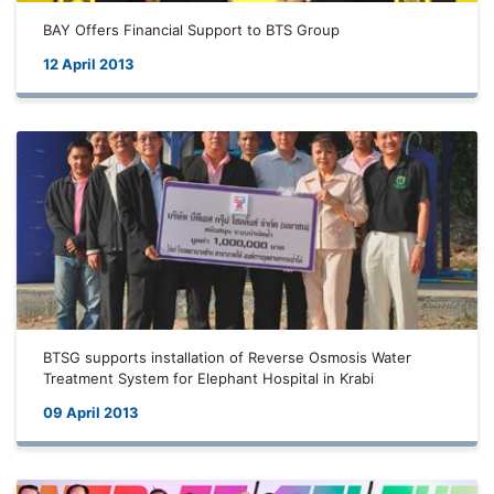
BAY Offers Financial Support to BTS Group
12 April 2013
BTSG supports installation of Reverse Osmosis Water
Treatment System for Elephant Hospital in Krabi
09 April 2013