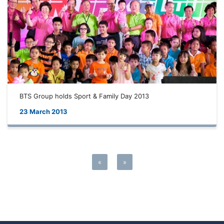
BTS Group holds Sport & Family Day 2013
23 March 2013
«
»