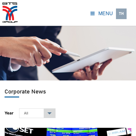
TH
MENU
Corporate News
Year
All
▾