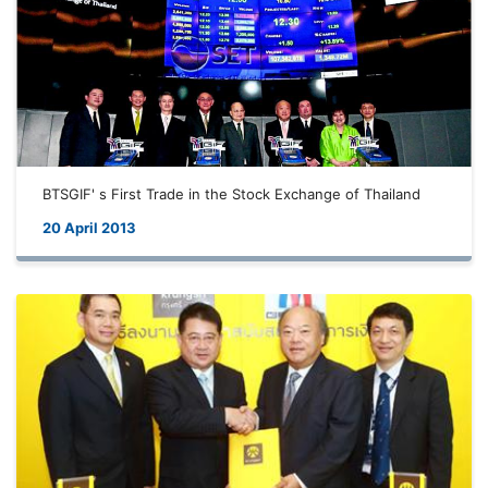
BTSGIF' s First Trade in the Stock Exchange of Thailand
20 April 2013