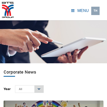
TH
MENU
Corporate News
Year
All
▾