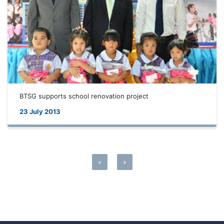
BTSG supports school renovation project
23 July 2013
«
»