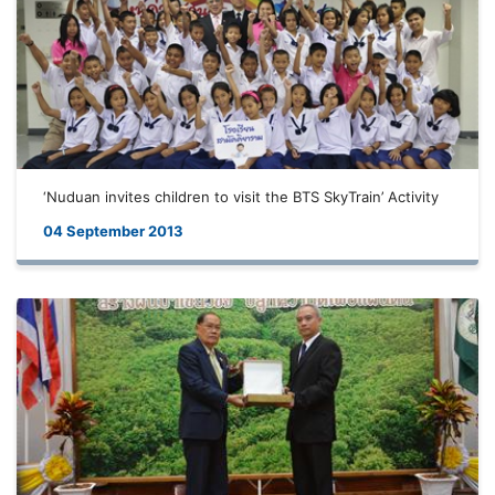
‘Nuduan invites children to visit the BTS SkyTrain’ Activity
04 September 2013