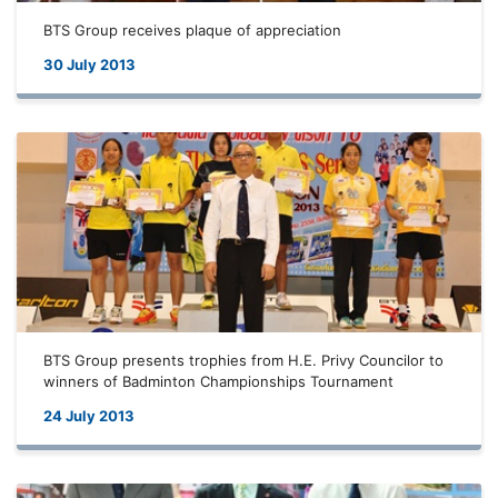
BTS Group receives plaque of appreciation
30 July 2013
BTS Group presents trophies from H.E. Privy Councilor to
winners of Badminton Championships Tournament
24 July 2013