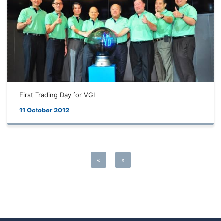
First Trading Day for VGI
11 October 2012
«
»