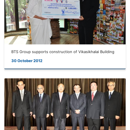
BTS Group supports construction of Vikasikhalai Building
30 October 2012