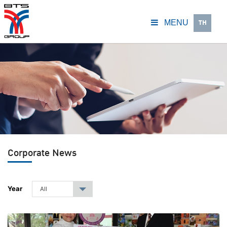
TH
MENU
Corporate News
Year
All
▾