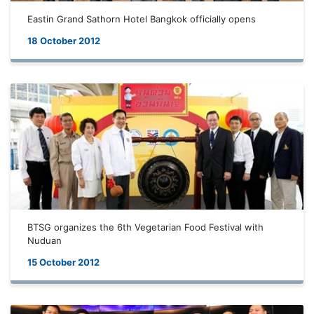
Eastin Grand Sathorn Hotel Bangkok officially opens
18 October 2012
BTSG organizes the 6th Vegetarian Food Festival with
Nuduan
15 October 2012