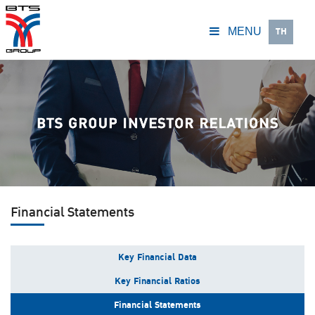
TH
MENU
Financial Statements
Key Financial Data
Key Financial Ratios
Financial Statements