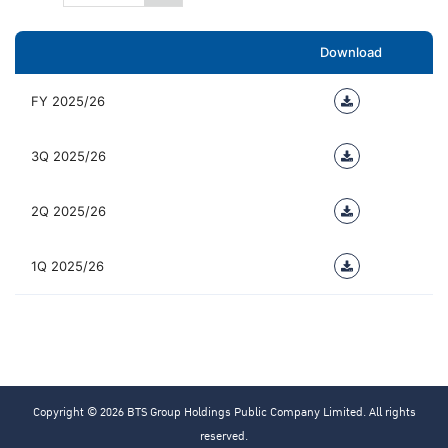
Download
FY 2025/26
3Q 2025/26
2Q 2025/26
1Q 2025/26
Copyright © 2026 BTS Group Holdings Public Company Limited. All rights
reserved.