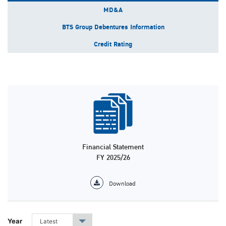
MD&A
BTS Group Debentures Information
Credit Rating
Financial Statement
FY 2025/26
Download
Year
Latest
▾