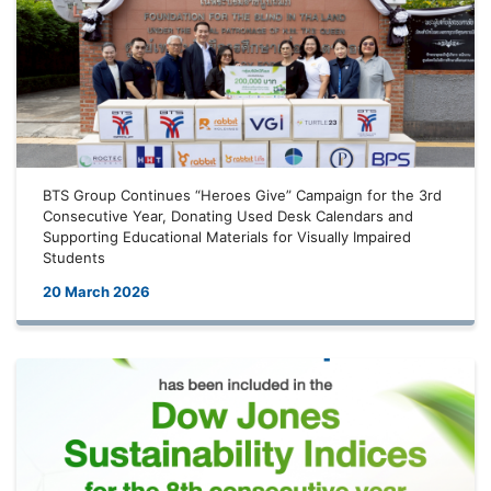
BTS Group Continues “Heroes Give” Campaign for the 3rd
Consecutive Year, Donating Used Desk Calendars and
Supporting Educational Materials for Visually Impaired
Students
20 March 2026