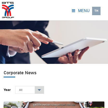
TH
MENU
Corporate News
Year
All
▾