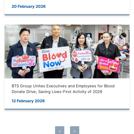
20 February 2026
BTS Group Unites Executives and Employees for Blood
Donate Drive, Saving Lives-First Activity of 2026
12 February 2026
«
»