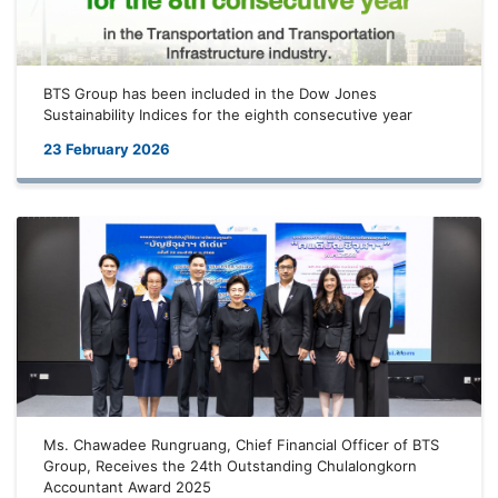
BTS Group has been included in the Dow Jones
Sustainability Indices for the eighth consecutive year
23 February 2026
Ms. Chawadee Rungruang, Chief Financial Officer of BTS
Group, Receives the 24th Outstanding Chulalongkorn
Accountant Award 2025