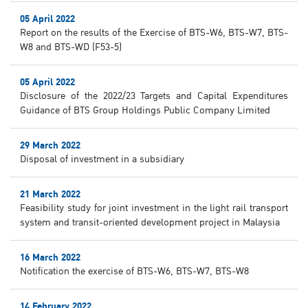
05 April 2022
Report on the results of the Exercise of BTS-W6, BTS-W7, BTS-
W8 and BTS-WD (F53-5)
05 April 2022
Disclosure of the 2022/23 Targets and Capital Expenditures
Guidance of BTS Group Holdings Public Company Limited
29 March 2022
Disposal of investment in a subsidiary
21 March 2022
Feasibility study for joint investment in the light rail transport
system and transit-oriented development project in Malaysia
16 March 2022
Notification the exercise of BTS-W6, BTS-W7, BTS-W8
14 February 2022