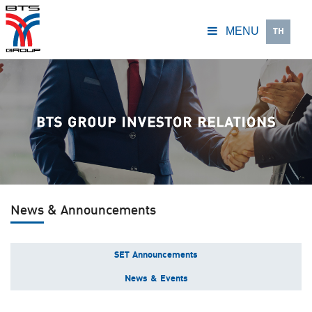
TH
MENU
News & Announcements
SET Announcements
News & Events