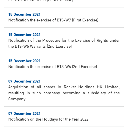
the BTS-W7 Warrants (First Exercise)
15 December 2021
Notification the exercise of BTS-W7 (First Exercise)
15 December 2021
Notification of the Procedure for the Exercise of Rights under
the BTS-W6 Warrants (2nd Exercise)
15 December 2021
Notification the exercise of BTS-W6 (2nd Exercise)
07 December 2021
Acquisition of all shares in Rocket Holdings HK Limited,
resulting in such company becoming a subsidiary of the
Company
07 December 2021
Notification on the Holidays for the Year 2022