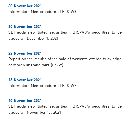
30 November 2021
Information Memorandum of BTS-W8
30 November 2021
SET adds new listed securities : BTS-W8's securities to be
traded on December 1, 2021
22 November 2021
Report on the results of the sale of warrants offered to existing
common shareholders (F53-5)
16 November 2021
Information Memorandum of BTS-W7
16 November 2021
SET adds new listed securities : BTS-W7's securities to be
traded on November 17, 2021