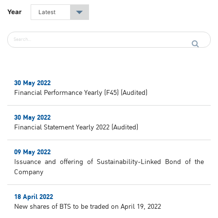
Year
Latest
▾
30 May 2022
Financial Performance Yearly (F45) (Audited)
30 May 2022
Financial Statement Yearly 2022 (Audited)
09 May 2022
Issuance and offering of Sustainability-Linked Bond of the
Company
18 April 2022
New shares of BTS to be traded on April 19, 2022