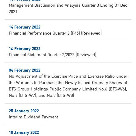
Management Discussion and Analysis Quarter 3 Ending 31 Dec
2021
14 February 2022
Financial Performance Quarter 3 (F45) (Reviewed)
14 February 2022
Financial Statement Quarter 3/2022 (Reviewed)
04 February 2022
No Adjustment of the Exercise Price and Exercise Ratio under
the Warrants to Purchase the Newly Issued Ordinary Shares of
BTS Group Holdings Public Company Limited No.6 (BTS-W6),
No.7 (BTS-W7), and No.8 (BTS-W8)
25 January 2022
Interim Dividend Payment
10 January 2022