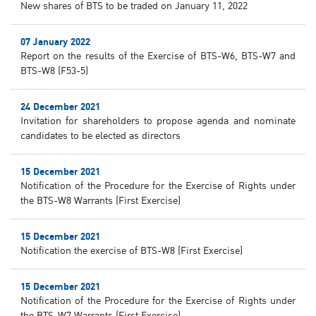
New shares of BTS to be traded on January 11, 2022
07 January 2022
Report on the results of the Exercise of BTS-W6, BTS-W7 and
BTS-W8 (F53-5)
24 December 2021
Invitation for shareholders to propose agenda and nominate
candidates to be elected as directors
15 December 2021
Notification of the Procedure for the Exercise of Rights under
the BTS-W8 Warrants (First Exercise)
15 December 2021
Notification the exercise of BTS-W8 (First Exercise)
15 December 2021
Notification of the Procedure for the Exercise of Rights under