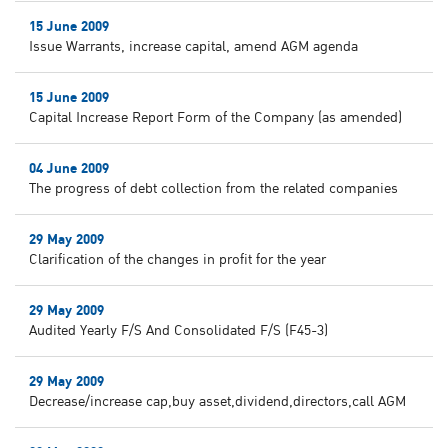
15 June 2009
Issue Warrants, increase capital, amend AGM agenda
15 June 2009
Capital Increase Report Form of the Company (as amended)
04 June 2009
The progress of debt collection from the related companies
29 May 2009
Clarification of the changes in profit for the year
29 May 2009
Audited Yearly F/S And Consolidated F/S (F45-3)
29 May 2009
Decrease/increase cap,buy asset,dividend,directors,call AGM