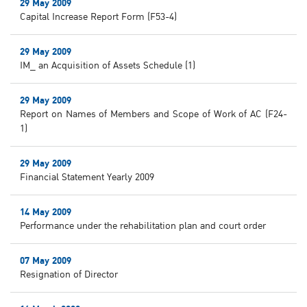
29 May 2009
Capital Increase Report Form (F53-4)
29 May 2009
IM_ an Acquisition of Assets Schedule (1)
29 May 2009
Report on Names of Members and Scope of Work of AC (F24-
1)
29 May 2009
Financial Statement Yearly 2009
14 May 2009
Performance under the rehabilitation plan and court order
07 May 2009
Resignation of Director