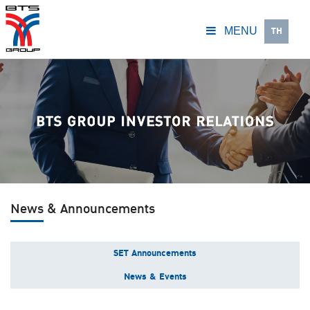
TH
MENU
News & Announcements
SET Announcements
News & Events