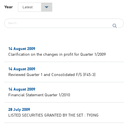
Year
Latest
▾
14 August 2009
Clarification on the changes in profit for Quarter 1/2009
14 August 2009
Reviewed Quarter 1 and Consolidated F/S (F45-3)
14 August 2009
Financial Statement Quarter 1/2010
28 July 2009
LISTED SECURITIES GRANTED BY THE SET : TYONG