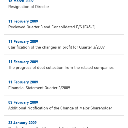
16 March 2009
Resignation of Director
11 February 2009
Reviewed Quarter 3 and Consolidated F/S (F45-3)
11 February 2009
Clarification of the changes in profit for Quarter 3/2009
11 February 2009
The progress of debt collection from the related companies
11 February 2009
Financial Statement Quarter 3/2009
03 February 2009
Additional Notification of the Change of Major Shareholder
23 January 2009