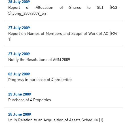
28 July 2009
Report of Allocation of Shares to SET (F53-
5)tyong_28072009_en
27 July 2009
Report on Names of Members and Scope of Work of AC (F24-
1)
27 July 2009
Notify the Resolutions of AGM 2009
02 July 2009
Progress in purchase of 4 properties
25 June 2009
Purchase of 4 Properties
25 June 2009
IM in Relation to an Acquisition of Assets Schedule (1)