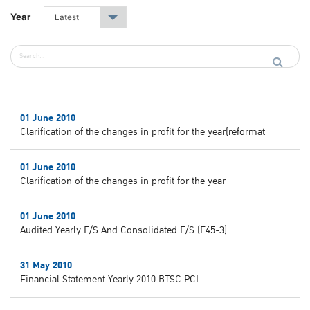
Year
Latest
▾
01 June 2010
Clarification of the changes in profit for the year(reformat
01 June 2010
Clarification of the changes in profit for the year
01 June 2010
Audited Yearly F/S And Consolidated F/S (F45-3)
31 May 2010
Financial Statement Yearly 2010 BTSC PCL.