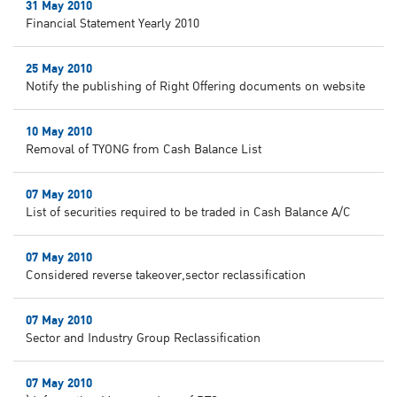
31 May 2010
Financial Statement Yearly 2010
25 May 2010
Notify the publishing of Right Offering documents on website
10 May 2010
Removal of TYONG from Cash Balance List
07 May 2010
List of securities required to be traded in Cash Balance A/C
07 May 2010
Considered reverse takeover,sector reclassification
07 May 2010
Sector and Industry Group Reclassification
07 May 2010