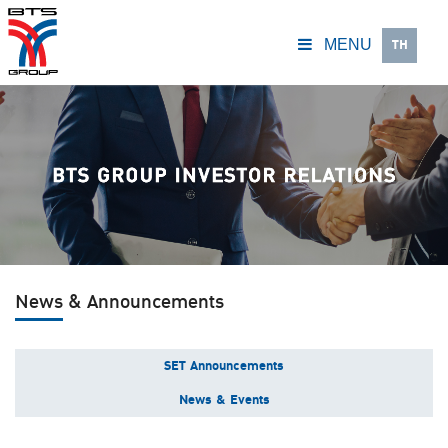
TH
MENU
News & Announcements
SET Announcements
News & Events