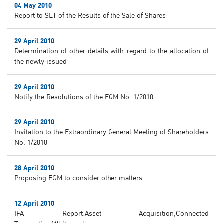
04 May 2010
Report to SET of the Results of the Sale of Shares
29 April 2010
Determination of other details with regard to the allocation of
the newly issued
29 April 2010
Notify the Resolutions of the EGM No. 1/2010
29 April 2010
Invitation to the Extraordinary General Meeting of Shareholders
No. 1/2010
28 April 2010
Proposing EGM to consider other matters
12 April 2010
IFA Report:Asset Acquisition,Connected