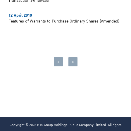
Transaction,Whitewash
12 April 2010
Features of Warrants to Purchase Ordinary Shares (Amended)
«
»
Copyright © 2026 BTS Group Holdings Public Company Limited. All rights