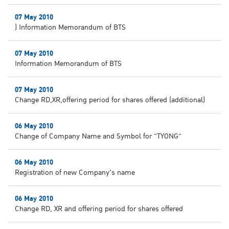
07 May 2010
) Information Memorandum of BTS
07 May 2010
Information Memorandum of BTS
07 May 2010
Change RD,XR,offering period for shares offered (additional)
06 May 2010
Change of Company Name and Symbol for "TYONG"
06 May 2010
Registration of new Company's name
06 May 2010
Change RD, XR and offering period for shares offered