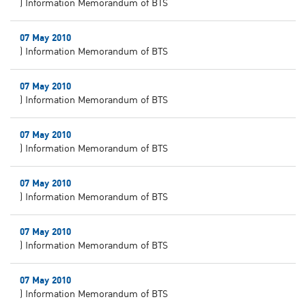
) Information Memorandum of BTS
07 May 2010
) Information Memorandum of BTS
07 May 2010
) Information Memorandum of BTS
07 May 2010
) Information Memorandum of BTS
07 May 2010
) Information Memorandum of BTS
07 May 2010
) Information Memorandum of BTS
07 May 2010
) Information Memorandum of BTS