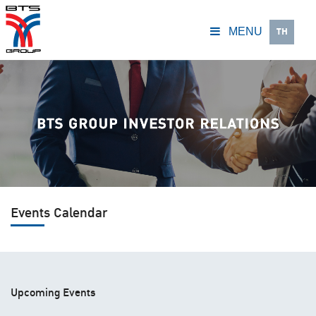
TH
MENU
Events Calendar
Upcoming Events