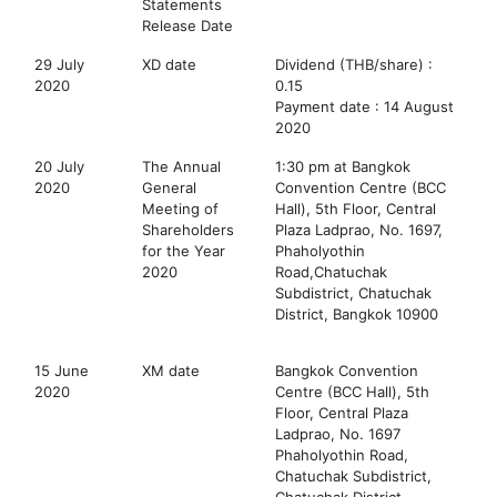
Statements
Release Date
29 July
XD date
Dividend (THB/share) :
2020
0.15
Payment date : 14 August
2020
20 July
The Annual
1:30 pm at Bangkok
2020
General
Convention Centre (BCC
Meeting of
Hall), 5th Floor, Central
Shareholders
Plaza Ladprao, No. 1697,
for the Year
Phaholyothin
2020
Road,Chatuchak
Subdistrict, Chatuchak
District, Bangkok 10900
15 June
XM date
Bangkok Convention
2020
Centre (BCC Hall), 5th
Floor, Central Plaza
Ladprao, No. 1697
Phaholyothin Road,
Chatuchak Subdistrict,
Chatuchak District,