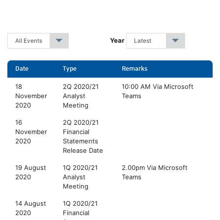
Year
All Events
▾
Latest
▾
Date
Type
Remarks
18
2Q 2020/21
10:00 AM Via Microsoft
November
Analyst
Teams
2020
Meeting
16
2Q 2020/21
November
Financial
2020
Statements
Release Date
19 August
1Q 2020/21
2.00pm Via Microsoft
2020
Analyst
Teams
Meeting
14 August
1Q 2020/21
2020
Financial