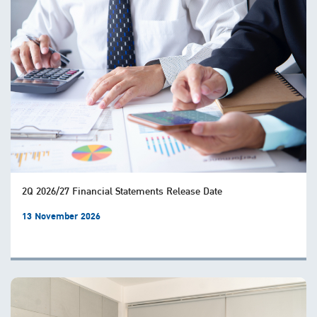
2Q 2026/27 Financial Statements Release Date
13 November 2026