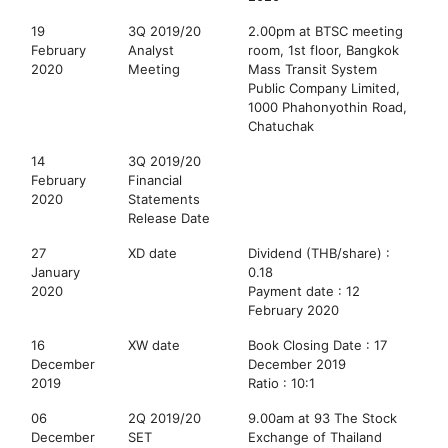
19
3Q 2019/20
2.00pm at BTSC meeting
February
Analyst
room, 1st floor, Bangkok
2020
Meeting
Mass Transit System
Public Company Limited,
1000 Phahonyothin Road,
Chatuchak
14
3Q 2019/20
February
Financial
2020
Statements
Release Date
27
XD date
Dividend (THB/share) :
January
0.18
2020
Payment date : 12
February 2020
16
XW date
Book Closing Date : 17
December
December 2019
2019
Ratio : 10:1
06
2Q 2019/20
9.00am at 93 The Stock
December
SET
Exchange of Thailand