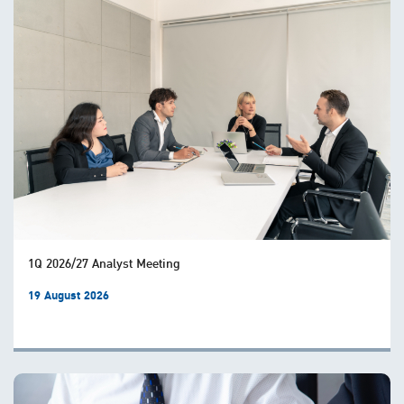
1Q 2026/27 Analyst Meeting
19 August 2026