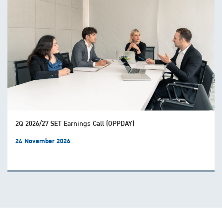
2Q 2026/27 SET Earnings Call (OPPDAY)
24 November 2026