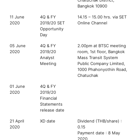
Bangkok 10900
11 June
4Q & FY
14.15 – 15.00 hrs. via SET
2020
2019/20 SET
Online Channel
Opportunity
Day
05 June
4Q & FY
2.00pm at BTSC meeting
2020
2019/20
room, 1st floor, Bangkok
Analyst
Mass Transit System
Meeting
Public Company Limited,
1000 Phahonyothin Road,
Chatuchak
01 June
4Q & FY
2020
2019/20
Financial
Statements
release date
21 April
XD date
Dividend (THB/share) :
2020
0.15
Payment date : 8 May
2020