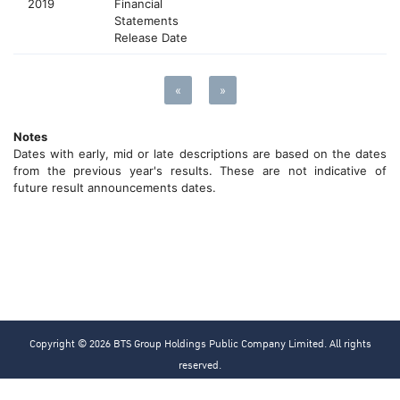
2019
Financial
Statements
Release Date
«
»
Notes
Dates with early, mid or late descriptions are based on the dates
from the previous year's results. These are not indicative of
future result announcements dates.
Copyright © 2026 BTS Group Holdings Public Company Limited. All rights
reserved.
Privacy Policy
Cookies Policy
Sitemap
Terms & Conditions