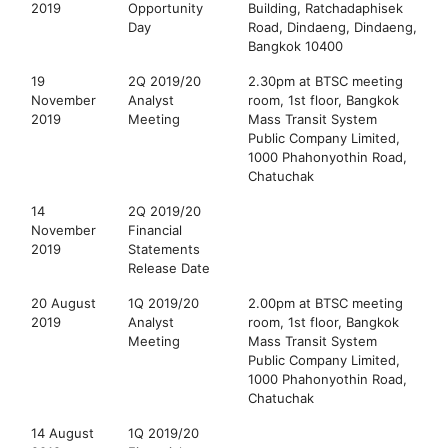
2019
Opportunity
Building, Ratchadaphisek
Day
Road, Dindaeng, Dindaeng,
Bangkok 10400
19
2Q 2019/20
2.30pm at BTSC meeting
November
Analyst
room, 1st floor, Bangkok
2019
Meeting
Mass Transit System
Public Company Limited,
1000 Phahonyothin Road,
Chatuchak
14
2Q 2019/20
November
Financial
2019
Statements
Release Date
20 August
1Q 2019/20
2.00pm at BTSC meeting
2019
Analyst
room, 1st floor, Bangkok
Meeting
Mass Transit System
Public Company Limited,
1000 Phahonyothin Road,
Chatuchak
14 August
1Q 2019/20