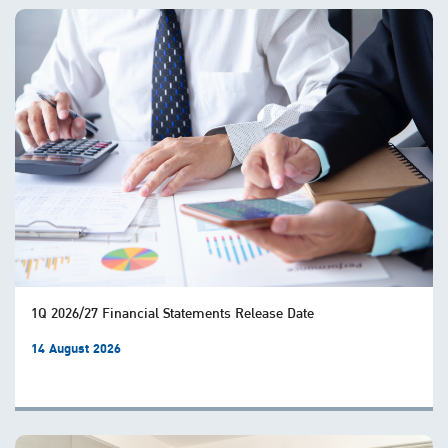
1Q 2026/27 Financial Statements Release Date
14 August 2026