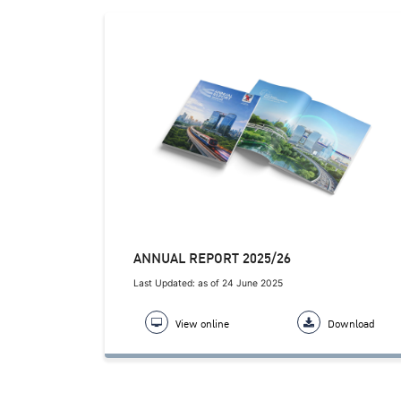
ANNUAL REPORT 2025/26
Last Updated: as of 24 June 2025
View online
Download