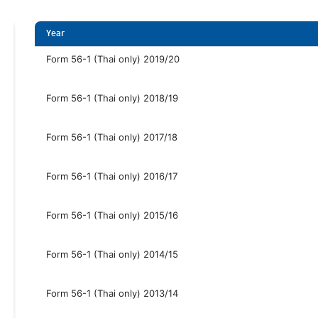
Year
Form 56-1 (Thai only) 2019/20
Form 56-1 (Thai only) 2018/19
Form 56-1 (Thai only) 2017/18
Form 56-1 (Thai only) 2016/17
Form 56-1 (Thai only) 2015/16
Form 56-1 (Thai only) 2014/15
Form 56-1 (Thai only) 2013/14