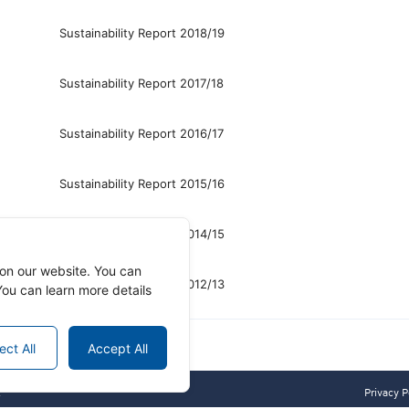
Sustainability Report 2018/19
Sustainability Report 2017/18
Sustainability Report 2016/17
Sustainability Report 2015/16
Sustainability Report 2014/15
on our website. You can
Sustainability Report 2012/13
ou can learn more details
ect All
Accept All
.
Privacy P