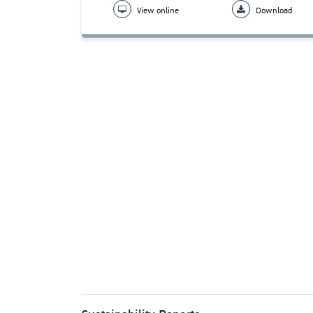
View online
Download