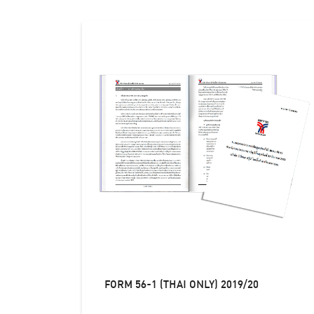
FORM 56-1 (THAI ONLY) 2019/20