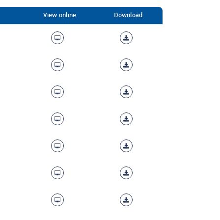
View online
Download