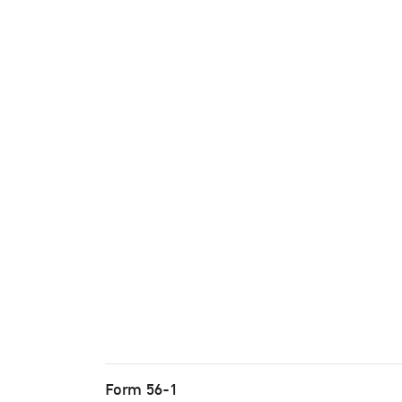
Form 56-1