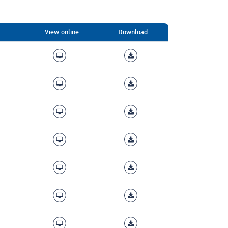
View online
Download