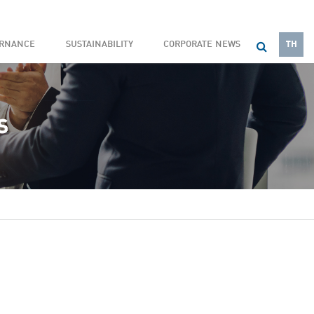
ERNANCE
SUSTAINABILITY
CORPORATE NEWS
TH