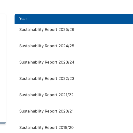
Year
Sustainability Report 2025/26
Sustainability Report 2024/25
Sustainability Report 2023/24
Sustainability Report 2022/23
Sustainability Report 2021/22
Sustainability Report 2020/21
Sustainability Report 2019/20