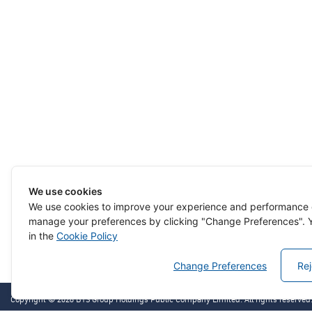
We use cookies
We use cookies to improve your experience and performance 
manage your preferences by clicking "Change Preferences". Y
in the
Cookie Policy
Change Preferences
Rej
Copyright © 2026 BTS Group Holdings Public Company Limited. All rights reserved