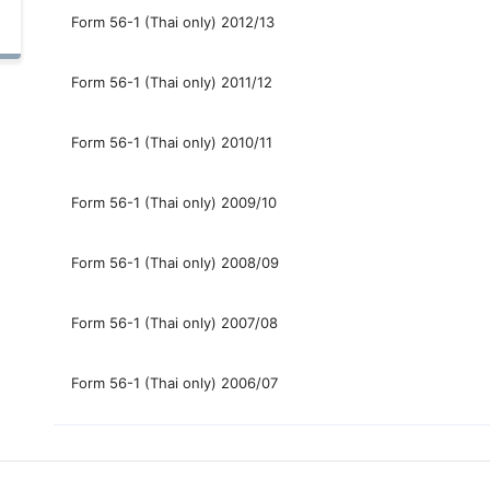
Form 56-1 (Thai only) 2012/13
Form 56-1 (Thai only) 2011/12
Form 56-1 (Thai only) 2010/11
Form 56-1 (Thai only) 2009/10
Form 56-1 (Thai only) 2008/09
Form 56-1 (Thai only) 2007/08
Form 56-1 (Thai only) 2006/07