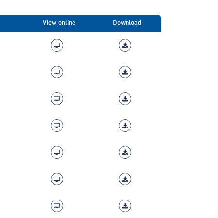
View online
Download