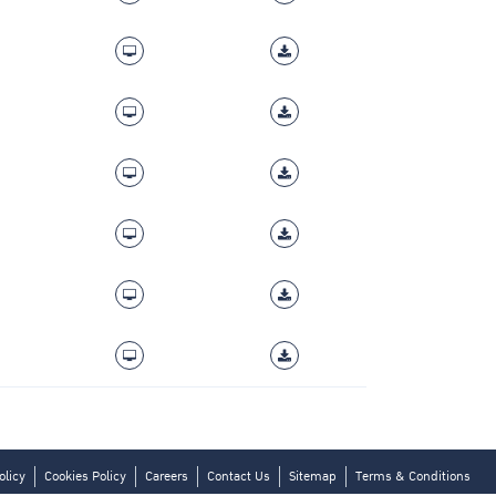
olicy
Cookies Policy
Careers
Contact Us
Sitemap
Terms & Conditions