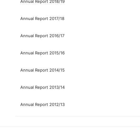
Annual Report 2018/19
Annual Report 2017/18
Annual Report 2016/17
Annual Report 2015/16
Annual Report 2014/15
Annual Report 2013/14
Annual Report 2012/13