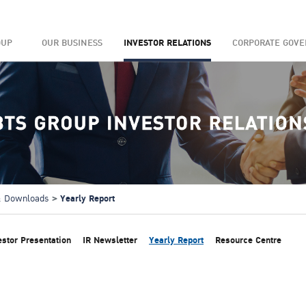
OUP
OUR BUSINESS
INVESTOR RELATIONS
CORPORATE GOV
Yearly Report
 & Downloads
estor Presentation
IR Newsletter
Yearly Report
Resource Centre