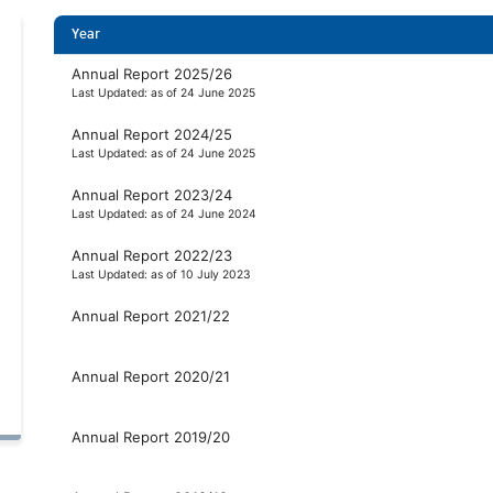
Year
Annual Report 2025/26
Last Updated: as of 24 June 2025
Annual Report 2024/25
Last Updated: as of 24 June 2025
Annual Report 2023/24
Last Updated: as of 24 June 2024
Annual Report 2022/23
Last Updated: as of 10 July 2023
Annual Report 2021/22
Annual Report 2020/21
Annual Report 2019/20