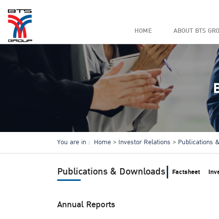
HOME
ABOUT BTS GR
You are in :
Home
Investor Relations
Publications
Publications & Downloads
Factsheet
Inv
Annual Reports