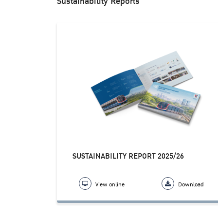
Sustainability Reports
SUSTAINABILITY REPORT 2025/26
View online
Download