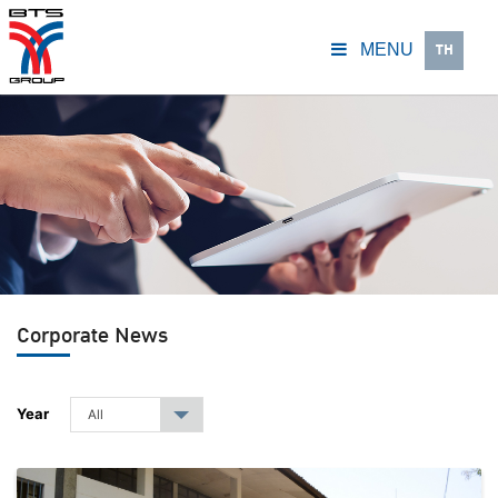
TH
MENU
Corporate News
Year
All
▾