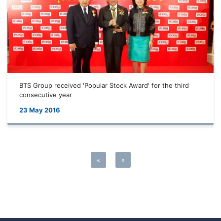
BTS Group received 'Popular Stock Award' for the third
consecutive year
23 May 2016
«
»