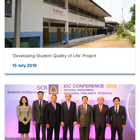
'Developing Student Quality of Life' Project
15 July 2016