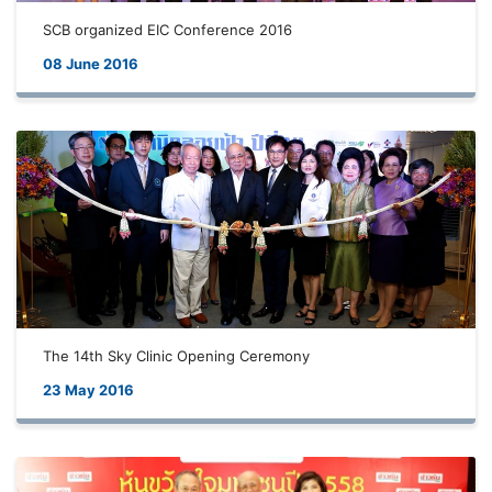
SCB organized EIC Conference 2016
08 June 2016
The 14th Sky Clinic Opening Ceremony
23 May 2016