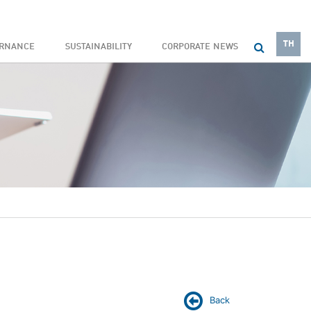
TH
ERNANCE
SUSTAINABILITY
CORPORATE NEWS
Back