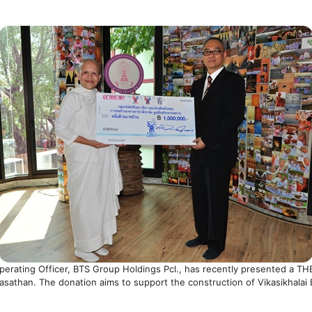
 Operating Officer, BTS Group Holdings Pcl., has recently presented a T
sathan. The donation aims to support the construction of Vikasikhalai B