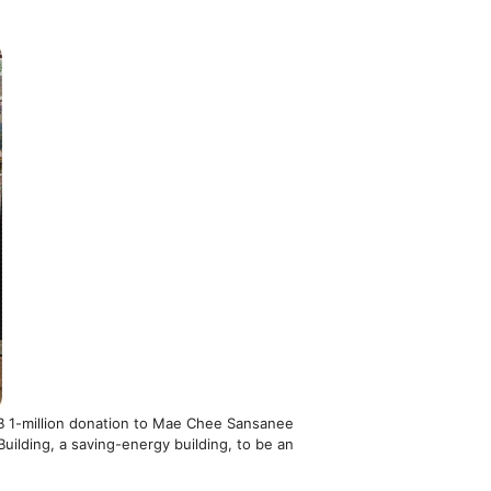
HB 1-million donation to Mae Chee Sansanee
uilding, a saving-energy building, to be an