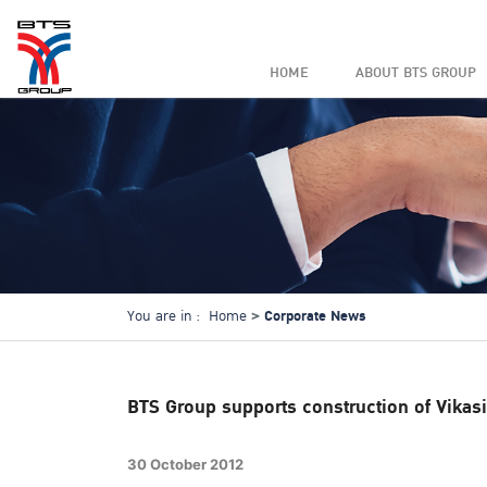
HOME
ABOUT BTS GROUP
Corporate News
You are in :
Home
BTS Group supports construction of Vikasi
30 October 2012