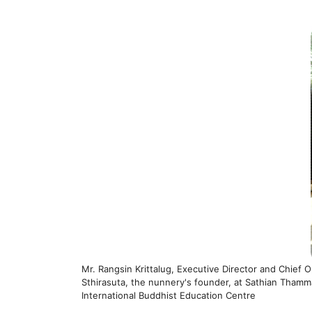
Mr. Rangsin Krittalug, Executive Director and Chief
Sthirasuta, the nunnery's founder, at Sathian Thamma
International Buddhist Education Centre