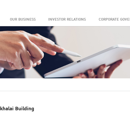
OUR BUSINESS
INVESTOR RELATIONS
CORPORATE GOV
khalai Building