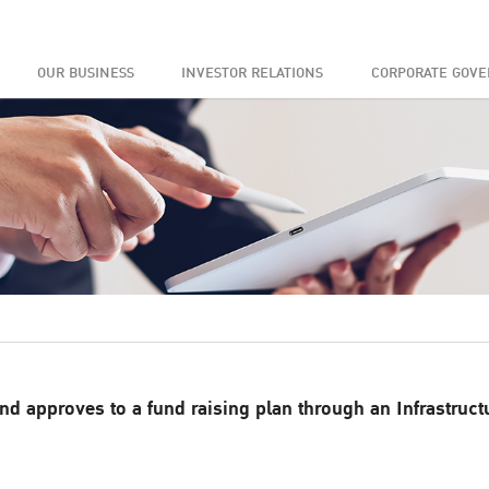
OUR BUSINESS
INVESTOR RELATIONS
CORPORATE GOV
d approves to a fund raising plan through an Infrastruct