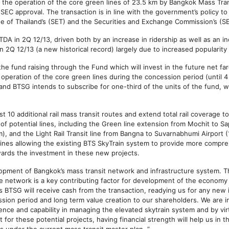
m the operation of the core green lines of 23.5 km by Bangkok Mass Tran
 SEC approval. The transaction is in line with the government’s policy t
ge of Thailand’s (SET) and the Securities and Exchange Commission’s (S
DA in 2Q 12/13, driven both by an increase in ridership as well as an in
n 2Q 12/13 (a new historical record) largely due to increased popularity
e fund raising through the Fund which will invest in the future net fa
operation of the core green lines during the concession period (until 
 and BTSG intends to subscribe for one-third of the units of the fund,
st 10 additional rail mass transit routes and extend total rail coverage
 of potential lines, including the Green line extension from Mochit to 
m), and the Light Rail Transit line from Bangna to Suvarnabhumi Airport (
n lines allowing the existing BTS SkyTrain system to provide more comp
wards the investment in these new projects.
opment of Bangkok’s mass transit network and infrastructure system. T
e network is a key contributing factor for development of the economy 
s BTSG will receive cash from the transaction, readying us for any new i
on period and long term value creation to our shareholders. We are in
nce and capability in managing the elevated skytrain system and by vir
or these potential projects, having financial strength will help us in t