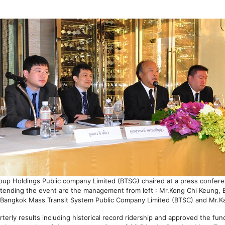
roup Holdings Public company Limited (BTSG) chaired at a press confer
tending the event are the management from left : Mr.Kong Chi Keung, 
f Bangkok Mass Transit System Public Company Limited (BTSC) and Mr.Ka
rly results including historical record ridership and approved the fund