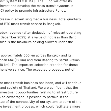
sit System PLC (BTSC). The Fund will offer its
o invest and develop the mass transit systems in
EC) policy to promote Infrastructure Funds.
crease in advertising media business. Total quarterly
 of BTS mass transit service in Bangkok.
rebox revenue (after deduction of relevant operating
4 December 2029) at a value of not less than Baht
 which is the maximum holding allowed under the
 to approximately 500 km across Bangkok and its
Saphan Mai (12 km) and from Bearing to Samut Prakan
18 km). The important selection criterion for these
rehensive service. The expected proceeds, net of
he mass transit business has been, and will continue
and society of Thailand. We are confident that the
nvestment opportunities relating to infrastructure
 an advantageous position to partake in the
tue of the connectivity of our system to some of the
he investment process, which could facilitate a more