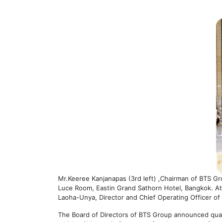
Mr.Keeree Kanjanapas (3rd left) ,Chairman of BTS G
Luce Room, Eastin Grand Sathorn Hotel, Bangkok. At
Laoha-Unya, Director and Chief Operating Officer o
The Board of Directors of BTS Group announced quarte