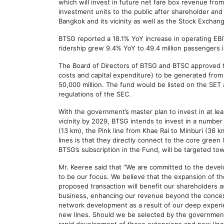
which will invest in future net fare box revenue fro
investment units to the public after shareholder and
Bangkok and its vicinity as well as the Stock Exchan
BTSG reported a 18.1% YoY increase in operating EBIT
ridership grew 9.4% YoY to 49.4 million passengers i
The Board of Directors of BTSG and BTSC approved th
costs and capital expenditure) to be generated from 
50,000 million. The fund would be listed on the SET
regulations of the SEC.
With the government’s master plan to invest in at lea
vicinity by 2029, BTSG intends to invest in a number
(13 km), the Pink line from Khae Rai to Minburi (36 k
lines is that they directly connect to the core gree
BTSG’s subscription in the Fund, will be targeted to
Mr. Keeree said that “We are committed to the devel
to be our focus. We believe that the expansion of th
proposed transaction will benefit our shareholders a
business, enhancing our revenue beyond the concessi
network development as a result of our deep experie
new lines. Should we be selected by the government f