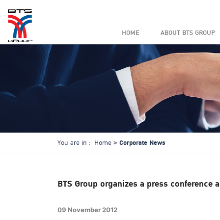
HOME
ABOUT BTS GROUP
Corporate News
You are in :
Home
BTS Group organizes a press conference an
09 November 2012