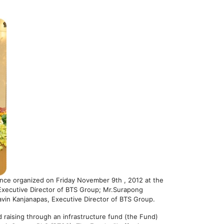
ence organized on Friday November 9th , 2012 at the
Executive Director of BTS Group; Mr.Surapong
vin Kanjanapas, Executive Director of BTS Group.
 raising through an infrastructure fund (the Fund)