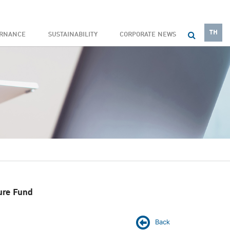
TH
ERNANCE
SUSTAINABILITY
CORPORATE NEWS
ure Fund
Back