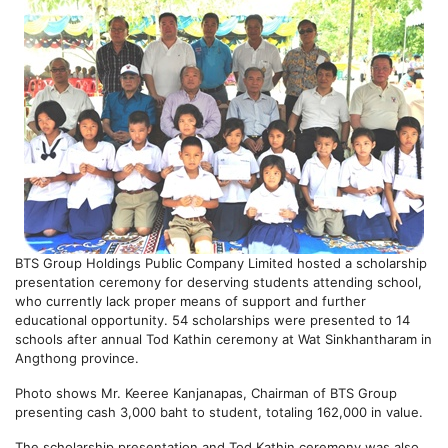
BTS Group Holdings Public Company Limited hosted a scholarship
presentation ceremony for deserving students attending school,
who currently lack proper means of support and further
educational opportunity. 54 scholarships were presented to 14
schools after annual Tod Kathin ceremony at Wat Sinkhantharam in
Angthong province.
Photo shows Mr. Keeree Kanjanapas, Chairman of BTS Group
presenting cash 3,000 baht to student, totaling 162,000 in value.
The scholarship presentation and Tod Kathin ceremony was also