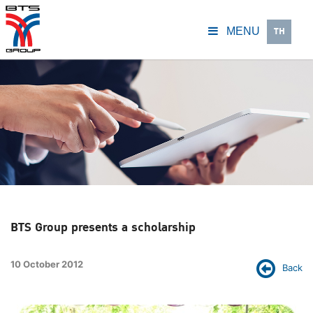
TH
MENU
BTS Group presents a scholarship
10 October 2012
Back