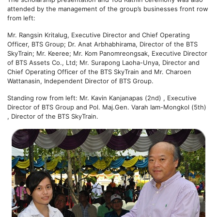
attended by the management of the group’s businesses front row
from left:
Mr. Rangsin Kritalug, Executive Director and Chief Operating
Officer, BTS Group; Dr. Anat Arbhabhirama, Director of the BTS
SkyTrain; Mr. Keeree; Mr. Kom Panomreongsak, Executive Director
of BTS Assets Co., Ltd; Mr. Surapong Laoha-Unya, Director and
Chief Operating Officer of the BTS SkyTrain and Mr. Charoen
Wattanasin, Independent Director of BTS Group.
Standing row from left: Mr. Kavin Kanjanapas (2nd) , Executive
Director of BTS Group and Pol. Maj.Gen. Varah Iam-Mongkol (5th)
, Director of the BTS SkyTrain.