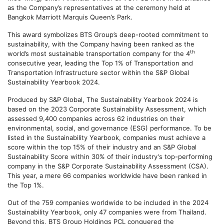
as the Company’s representatives at the ceremony held at
Bangkok Marriott Marquis Queen’s Park.
This award symbolizes BTS Group’s deep-rooted commitment to
sustainability, with the Company having been ranked as the
th
world’s most sustainable transportation company for the 4
consecutive year, leading the Top 1% of Transportation and
Transportation Infrastructure sector within the S&P Global
Sustainability Yearbook 2024.
Produced by S&P Global, The Sustainability Yearbook 2024 is
based on the 2023 Corporate Sustainability Assessment, which
assessed 9,400 companies across 62 industries on their
environmental, social, and governance (ESG) performance. To be
listed in the Sustainability Yearbook, companies must achieve a
score within the top 15% of their industry and an S&P Global
Sustainability Score within 30% of their industry's top-performing
company in the S&P Corporate Sustainability Assessment (CSA).
This year, a mere 66 companies worldwide have been ranked in
the Top 1%.
Out of the 759 companies worldwide to be included in the 2024
Sustainability Yearbook, only 47 companies were from Thailand.
Beyond this, BTS Group Holdings PCL conquered the