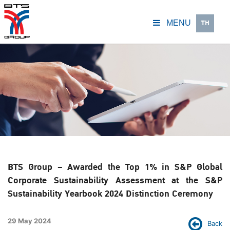
TH
MENU
BTS Group – Awarded the Top 1% in S&P Global
Corporate Sustainability Assessment at the S&P
Sustainability Yearbook 2024 Distinction Ceremony
29 May 2024
Back