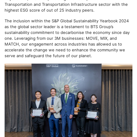
Transportation and Transportation Infrastructure sector with the
highest ESG score of out of 25 industry peers.
The inclusion within the S&P Global Sustainability Yearbook 2024
as the global sector leader is a testament to BTS Group’s
sustainability commitment to decarbonise the economy since day
one. Leveraging from our 3M businesses: MOVE, MIX, and
MATCH, our engagement across industries has allowed us to
accelerate the change we need to enhance the community we
serve and safeguard the future of our planet.