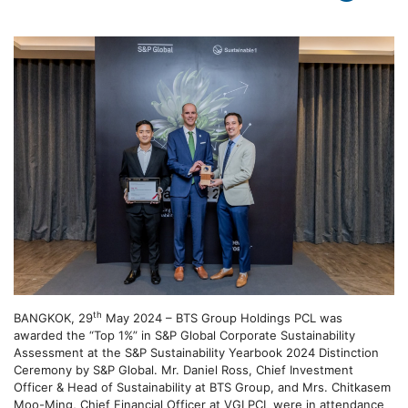
th
BANGKOK, 29
May 2024 – BTS Group Holdings PCL was
awarded the “Top 1%” in S&P Global Corporate Sustainability
Assessment at the S&P Sustainability Yearbook 2024 Distinction
Ceremony by S&P Global. Mr. Daniel Ross, Chief Investment
Officer & Head of Sustainability at BTS Group, and Mrs. Chitkasem
Moo-Ming, Chief Financial Officer at VGI PCL were in attendance