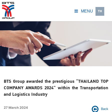
TH
MENU
BTS Group awarded the prestigious “THAILAND TOP
COMPANY AWARDS 2024” within the Transportation
and Logistics Industry
27 March 2024
Back