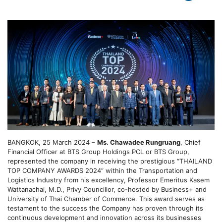
BANGKOK, 25 March 2024 –
Ms. Chawadee Rungruang
, Chief
Financial Officer at BTS Group Holdings PCL or BTS Group,
represented the company in receiving the prestigious “THAILAND
TOP COMPANY AWARDS 2024” within the Transportation and
Logistics Industry from his excellency, Professor Emeritus Kasem
Wattanachai, M.D., Privy Councillor, co-hosted by Business+ and
University of Thai Chamber of Commerce. This award serves as
testament to the success the Company has proven through its
continuous development and innovation across its businesses