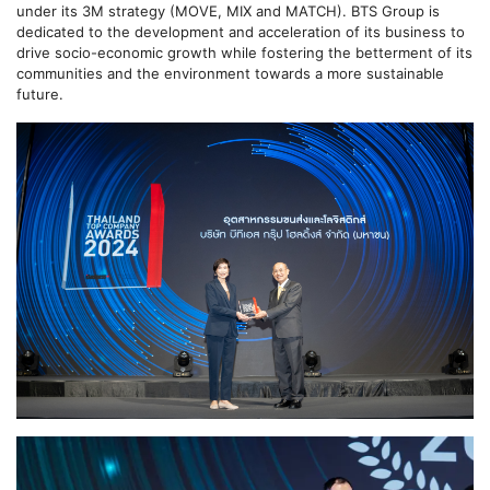
under its 3M strategy (MOVE, MIX and MATCH). BTS Group is
dedicated to the development and acceleration of its business to
drive socio-economic growth while fostering the betterment of its
communities and the environment towards a more sustainable
future.