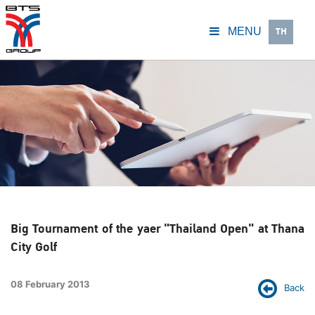
TH
MENU
Big Tournament of the yaer "Thailand Open" at Thana
City Golf
08 February 2013
Back