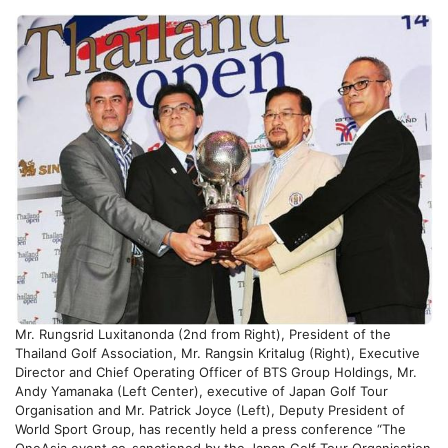
Mr. Rungsrid Luxitanonda (2nd from Right), President of the
Thailand Golf Association, Mr. Rangsin Kritalug (Right), Executive
Director and Chief Operating Officer of BTS Group Holdings, Mr.
Andy Yamanaka (Left Center), executive of Japan Golf Tour
Organisation and Mr. Patrick Joyce (Left), Deputy President of
World Sport Group, has recently held a press conference “The