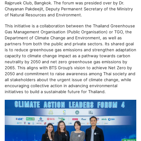
Rajpruek Club, Bangkok. The forum was presided over by Dr.
Chayanan Pakdeejit, Deputy Permanent Secretary of the Ministry
of Natural Resources and Environment.
This initiative is a collaboration between the Thailand Greenhouse
Gas Management Organisation (Public Organisation) or TGO, the
Department of Climate Change and Environment, as well as
partners from both the public and private sectors. Its shared goal
is to reduce greenhouse gas emissions and strengthen adaptation
capacity to climate change impact as a pathway towards carbon
neutrality by 2050 and net zero greenhouse gas emissions by
2065. This aligns with BTS Group’s vision to achieve Net Zero by
2050 and commitment to raise awareness among Thai society and
all stakeholders about the urgent issue of climate change, while
encouraging collective action in advancing environmental
initiatives to build a sustainable future for Thailand.