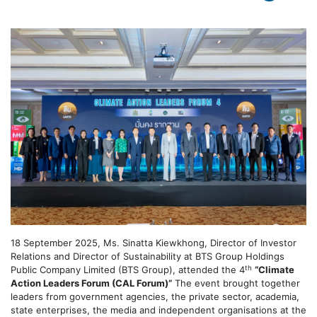
18 September 2025, Ms. Sinatta Kiewkhong, Director of Investor
Relations and Director of Sustainability at BTS Group Holdings
th
Public Company Limited (BTS Group), attended the 4
“Climate
Action Leaders Forum (CAL Forum)”
The event brought together
leaders from government agencies, the private sector, academia,
state enterprises, the media and independent organisations at the