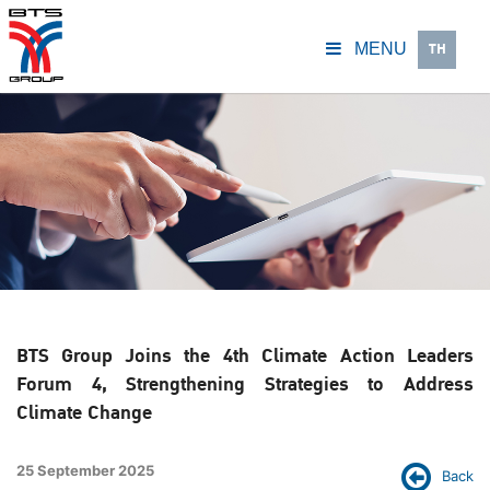
TH
MENU
BTS Group Joins the 4th Climate Action Leaders
Forum 4, Strengthening Strategies to Address
Climate Change
25 September 2025
Back