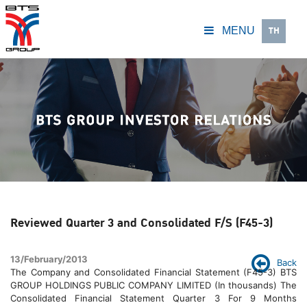
TH
MENU
Reviewed Quarter 3 and Consolidated F/S (F45-3)
13/February/2013
Back
The Company and Consolidated Financial Statement (F45-3) BTS
GROUP HOLDINGS PUBLIC COMPANY LIMITED (In thousands) The
Consolidated Financial Statement Quarter 3 For 9 Months