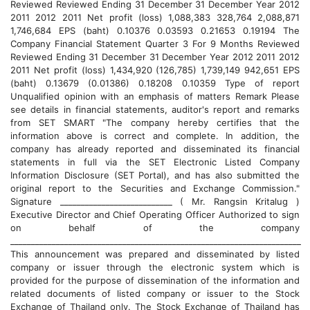
Reviewed Reviewed Ending 31 December 31 December Year 2012
2011 2012 2011 Net profit (loss) 1,088,383 328,764 2,088,871
1,746,684 EPS (baht) 0.10376 0.03593 0.21653 0.19194 The
Company Financial Statement Quarter 3 For 9 Months Reviewed
Reviewed Ending 31 December 31 December Year 2012 2011 2012
2011 Net profit (loss) 1,434,920 (126,785) 1,739,149 942,651 EPS
(baht) 0.13679 (0.01386) 0.18208 0.10359 Type of report
Unqualified opinion with an emphasis of matters Remark Please
see details in financial statements, auditor's report and remarks
from SET SMART "The company hereby certifies that the
information above is correct and complete. In addition, the
company has already reported and disseminated its financial
statements in full via the SET Electronic Listed Company
Information Disclosure (SET Portal), and has also submitted the
original report to the Securities and Exchange Commission."
Signature ___________________________ ( Mr. Rangsin Kritalug )
Executive Director and Chief Operating Officer Authorized to sign
on behalf of the company
______________________________________________________________________
This announcement was prepared and disseminated by listed
company or issuer through the electronic system which is
provided for the purpose of dissemination of the information and
related documents of listed company or issuer to the Stock
Exchange of Thailand only. The Stock Exchange of Thailand has