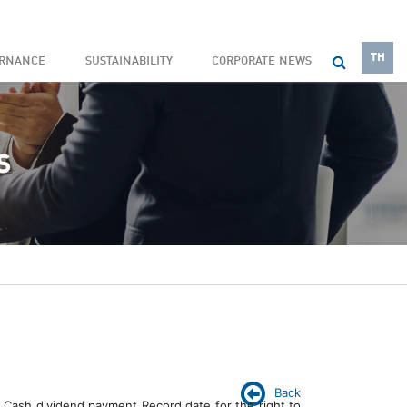
TH
ERNANCE
SUSTAINABILITY
CORPORATE NEWS
Back
 Cash dividend payment Record date for the right to