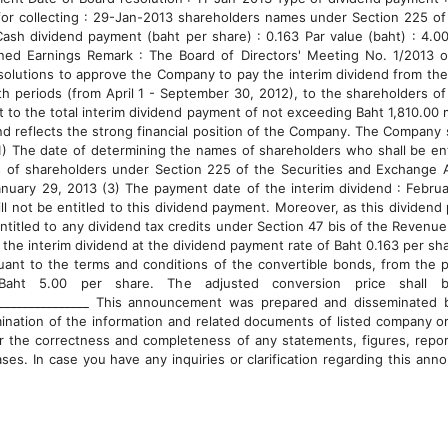
for collecting : 29-Jan-2013 shareholders names under Section 225 of
h dividend payment (baht per share) : 0.163 Par value (baht) : 4.0
ned Earnings Remark : The Board of Directors' Meeting No. 1/2013 
solutions to approve the Company to pay the interim dividend from the 
th periods (from April 1 - September 30, 2012), to the shareholders o
t to the total interim dividend payment of not exceeding Baht 1,810.00 m
nd reflects the strong financial position of the Company. The Company 
1) The date of determining the names of shareholders who shall be enti
 of shareholders under Section 225 of the Securities and Exchange 
anuary 29, 2013 (3) The payment date of the interim dividend : Februa
will not be entitled to this dividend payment. Moreover, as this divide
entitled to any dividend tax credits under Section 47 bis of the Revenu
f the interim dividend at the dividend payment rate of Baht 0.163 per sh
ant to the terms and conditions of the convertible bonds, from the pr
Baht 5.00 per share. The adjusted conversion price shall 
____________________ This announcement was prepared and disseminated
ination of the information and related documents of listed company or
or the correctness and completeness of any statements, figures, repo
ases. In case you have any inquiries or clarification regarding this an