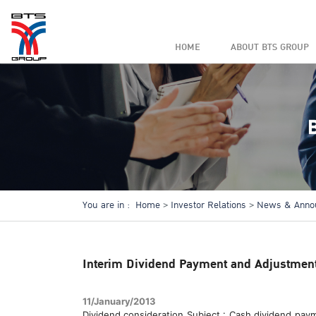
HOME
ABOUT BTS GROUP
You are in :
Home
Investor Relations
News & Anno
Interim Dividend Payment and Adjustment 
11/January/2013
Dividend consideration Subject : Cash dividend pay