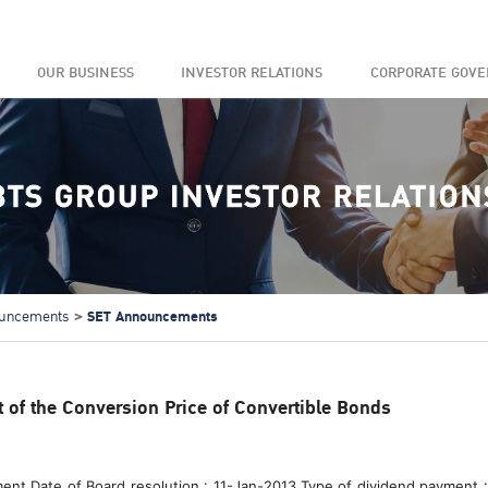
OUR BUSINESS
INVESTOR RELATIONS
CORPORATE GOV
SET Announcements
uncements
of the Conversion Price of Convertible Bonds
ment Date of Board resolution : 11-Jan-2013 Type of dividend payment :