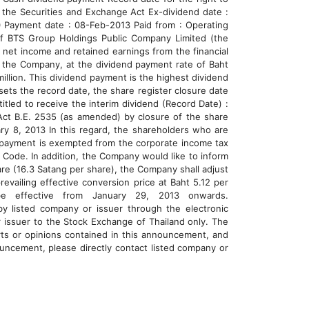
 the Securities and Exchange Act Ex-dividend date :
0 Payment date : 08-Feb-2013 Paid from : Operating
of BTS Group Holdings Public Company Limited (the
net income and retained earnings from the financial
f the Company, at the dividend payment rate of Baht
illion. This dividend payment is the highest dividend
sets the record date, the share register closure date
tled to receive the interim dividend (Record Date) :
Act B.E. 2535 (as amended) by closure of the share
ry 8, 2013 In this regard, the shareholders who are
nd payment is exempted from the corporate income tax
e Code. In addition, the Company would like to inform
are (16.3 Satang per share), the Company shall adjust
evailing effective conversion price at Baht 5.12 per
be effective from January 29, 2013 onwards.
 by listed company or issuer through the electronic
 issuer to the Stock Exchange of Thailand only. The
rts or opinions contained in this announcement, and
nouncement, please directly contact listed company or