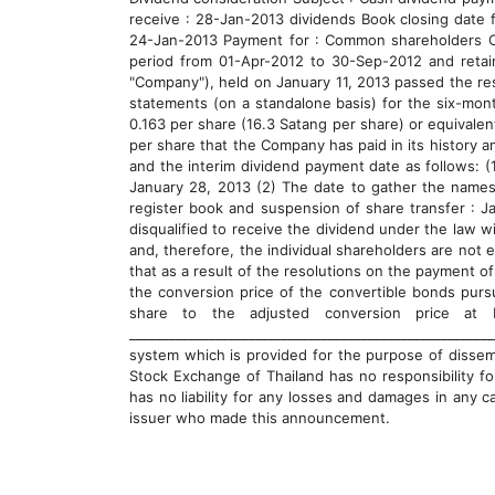
receive : 28-Jan-2013 dividends Book closing date 
24-Jan-2013 Payment for : Common shareholders Cas
period from 01-Apr-2012 to 30-Sep-2012 and retai
"Company"), held on January 11, 2013 passed the re
statements (on a standalone basis) for the six-mon
0.163 per share (16.3 Satang per share) or equivalen
per share that the Company has paid in its history a
and the interim dividend payment date as follows: (
January 28, 2013 (2) The date to gather the names
register book and suspension of share transfer : J
disqualified to receive the dividend under the law 
and, therefore, the individual shareholders are not 
that as a result of the resolutions on the payment o
the conversion price of the convertible bonds pursu
share to the adjusted conversion price at 
__________________________________________________
system which is provided for the purpose of dissem
Stock Exchange of Thailand has no responsibility f
has no liability for any losses and damages in any c
issuer who made this announcement.