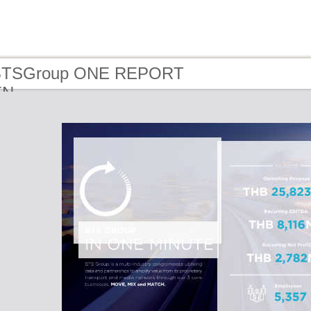
 BTSGroup ONE REPORT
EN