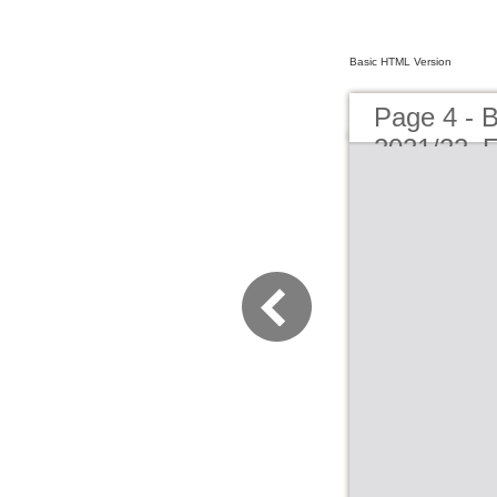
Basic HTML Version
Page 4 -
2021/22_