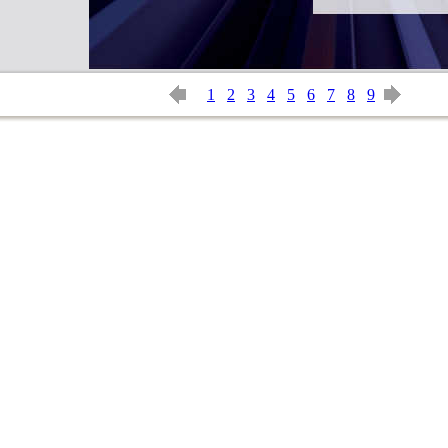
1
2
3
4
5
6
7
8
9