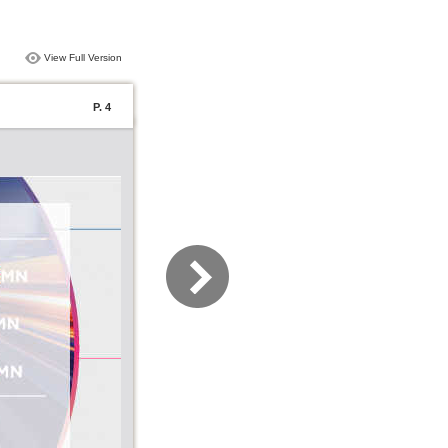
View Full Version
P. 4