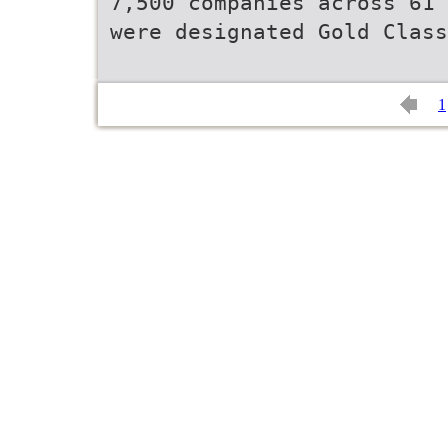
7,500 companies across 61 
were designated Gold Class
1