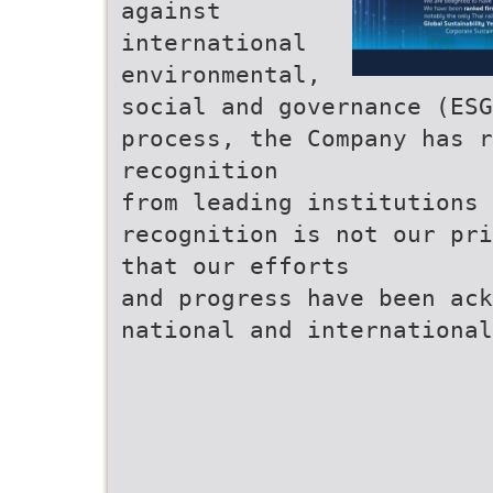
against
international
environmental,
social and governance (ES
process, the Company has r
recognition
from leading institutions 
recognition is not our pri
that our efforts
and progress have been ac
national and international