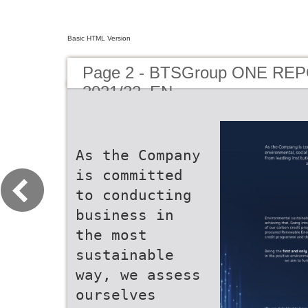
Basic HTML Version
Page 2 - BTSGroup ONE RE
2021/22_EN
As the Company
is committed
to conducting
business in
the most
sustainable
way, we assess
ourselves