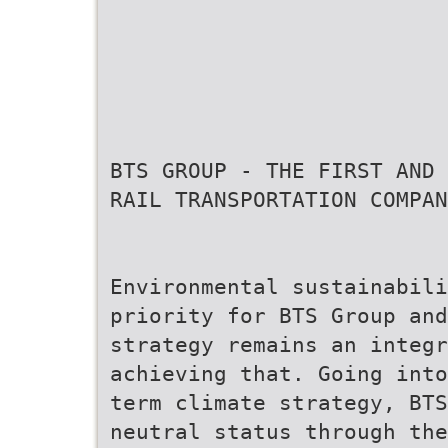
BTS GROUP - THE FIRST AND
RAIL TRANSPORTATION COMPAN
Environmental sustainabili
priority for BTS Group and
strategy remains an integr
achieving that. Going into
term climate strategy, BTS
neutral status through the