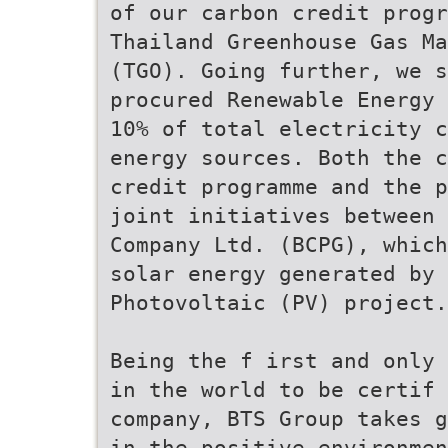
of our carbon credit progr
Thailand Greenhouse Gas Ma
(TGO). Going further, we s
procured Renewable Energy 
10% of total electricity c
energy sources. Both the c
credit programme and the p
joint initiatives between 
Company Ltd. (BCPG), which
solar energy generated by 
Photovoltaic (PV) project.
Being the f irst and only 
in the world to be certif 
company, BTS Group takes g
in the positive environmen