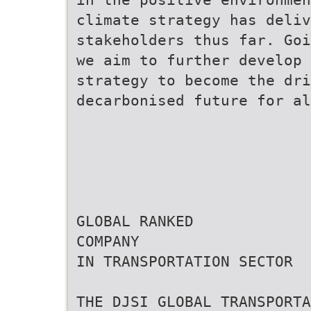
climate strategy has deliv
stakeholders thus far. Goi
we aim to further develop 
strategy to become the dr
decarbonised future for al
GLOBAL RANKED
COMPANY
IN TRANSPORTATION SECTOR
THE DJSI GLOBAL TRANSPORTA