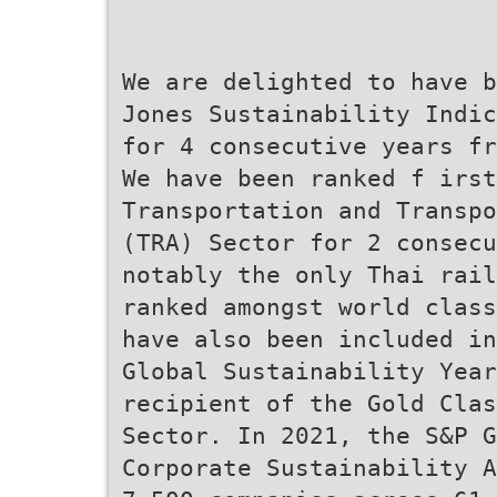
We are delighted to have b
Jones Sustainability Indic
for 4 consecutive years fr
We have been ranked f irst
Transportation and Transpo
(TRA) Sector for 2 consecu
notably the only Thai rail
ranked amongst world class
have also been included in
Global Sustainability Year
recipient of the Gold Clas
Sector. In 2021, the S&P G
Corporate Sustainability A